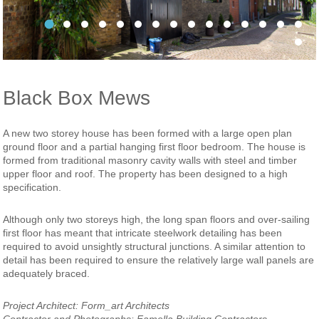
Project Slideshow Templatw 0002 HSE 36
Project Slideshow Templatw 0000 HSE 42
Project Slideshow Templatw 0008 HSE 01
Project Slideshow Templatw 0001 HSE 38
Project Slideshow Templatw 0005 HSE 21
Project Slideshow Templatw 0006 HSE
2culfordmewsexternalentrnace122
3culfordmewsexternal1220fame
4culfordmews1220famellap
5culfordmewsinternals
6culfordmewsviewu
7culfordmewsvi
8culfordme
Project
Pro
Pro
Black Box Mews
A new two storey house has been formed with a large open plan
ground floor and a partial hanging first floor bedroom. The house is
formed from traditional masonry cavity walls with steel and timber
upper floor and roof. The property has been designed to a high
specification.
Although only two storeys high, the long span floors and over-sailing
first floor has meant that intricate steelwork detailing has been
required to avoid unsightly structural junctions. A similar attention to
detail has been required to ensure the relatively large wall panels are
adequately braced.
Project Architect: Form_art Architects