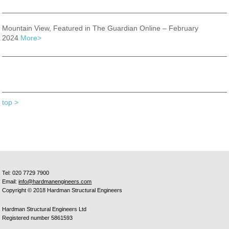
Mountain View, Featured in The Guardian Online – February
2024
More>
top >
Tel: 020 7729 7900
Email:
info@hardmanengineers.com
Copyright © 2018 Hardman Structural Engineers
Hardman Structural Engineers Ltd
Registered number 5861593