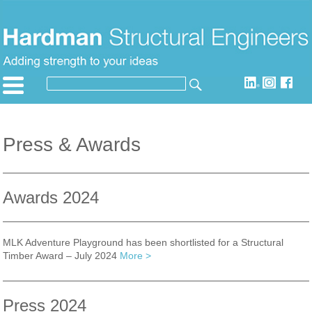
Skip
to
content
SEARCH
Search
for:
Press & Awards
Awards 2024
MLK Adventure Playground has been shortlisted for a Structural
Timber Award – July 2024
More >
Press 2024