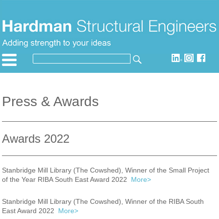
Skip
to
content
SEARCH
Search
for:
Press & Awards
Awards 2022
Stanbridge Mill Library (The Cowshed), Winner of the Small Project
of the Year RIBA South East Award 2022
More>
Stanbridge Mill Library (The Cowshed), Winner of the RIBA South
East Award 2022
More>