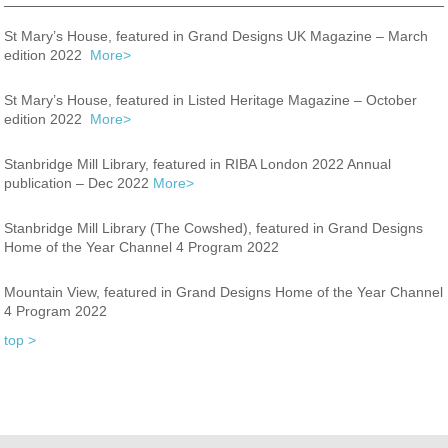
St Mary’s House, featured in Grand Designs UK Magazine – March
edition 2022
More>
St Mary’s House, featured in Listed Heritage Magazine – October
edition 2022
More>
Stanbridge Mill Library, featured in RIBA London 2022 Annual
publication – Dec 2022
More>
Stanbridge Mill Library (The Cowshed), featured in Grand Designs
Home of the Year Channel 4 Program 2022
Mountain View, featured in Grand Designs Home of the Year Channel
4 Program 2022
top >