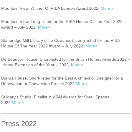
Mountain View, Winner Of RIBA London Award 2022
More>
Mountain View, Long-listed for the RIBA House Of The Year 2022
Award – July 2022
More>
Stanbridge Mill Library (The Cowshed), Long-listed for the RIBA
House Of The Year 2022 Award – July 2022
More>
De Beauvoir House, Short-listed for the British Homes Awards 2022 –
Home Extension of the Year – 2022
More>
Burma House, Short-listed for the Best Architect or Designer for a
Renovation or Conversion Project 2022
More>
St Mary’s Studio, Finalist in WAN Awards for Small Spaces
2022
More>
Press 2022