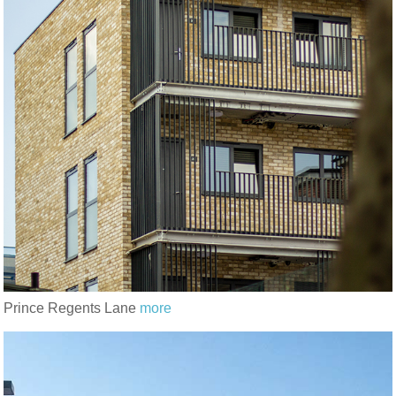
Prince Regents Lane
more