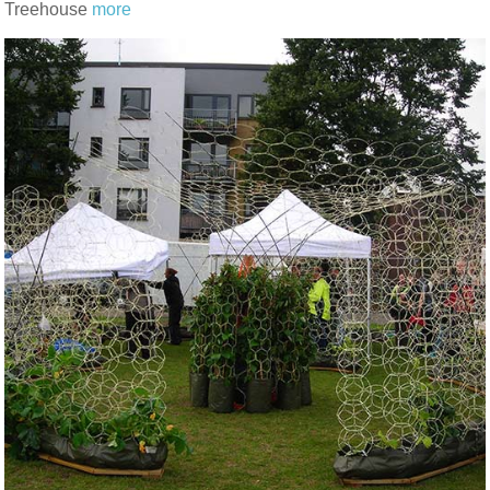
Treehouse
more