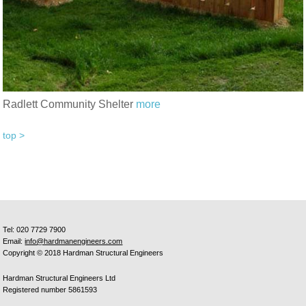
Radlett Community Shelter
more
top >
Tel: 020 7729 7900
Email:
info@hardmanengineers.com
Copyright © 2018 Hardman Structural Engineers
Hardman Structural Engineers Ltd
Registered number 5861593