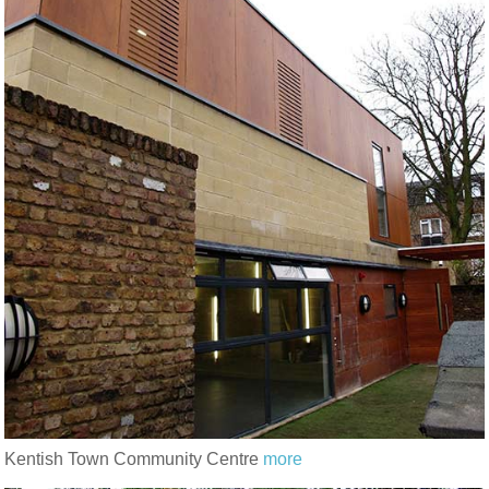
Kentish Town Community Centre
more