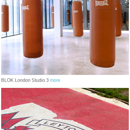
BLOK London Studio 3
more