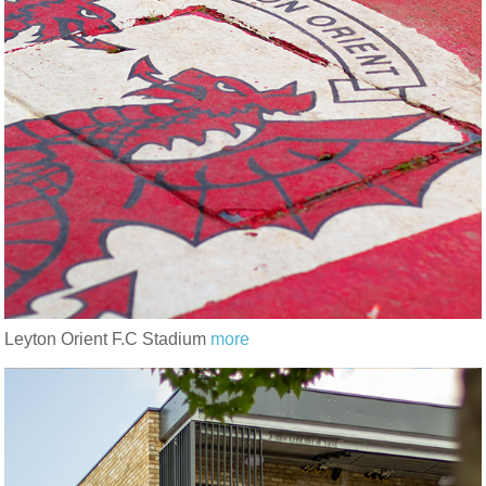
Leyton Orient F.C Stadium
more