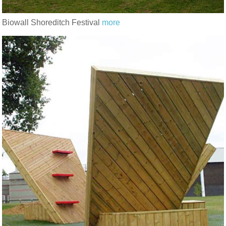
Biowall Shoreditch Festival
more