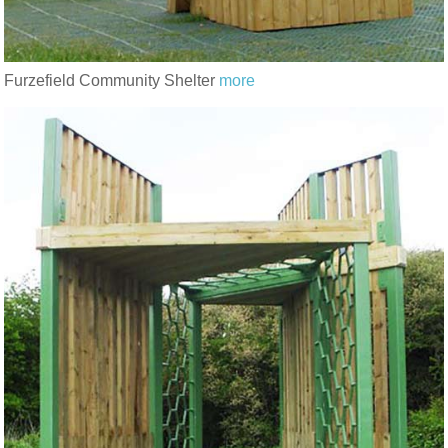
Furzefield Community Shelter
more