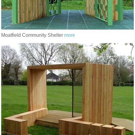
Moatfield Community Shelter
more