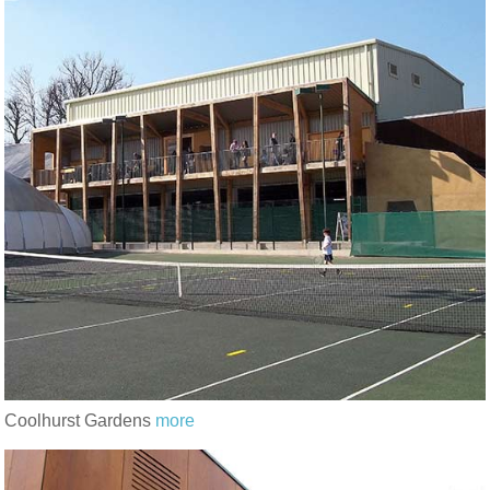
Coolhurst Gardens
more