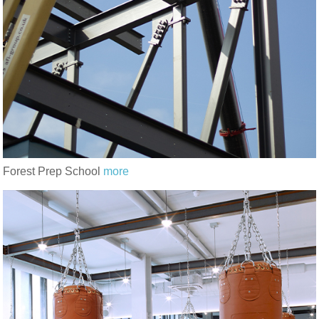
Forest Prep School
more