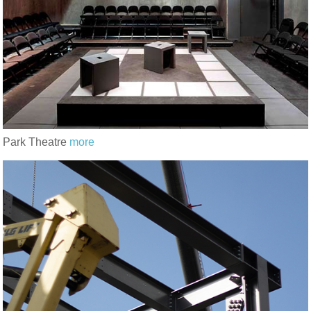
Park Theatre
more